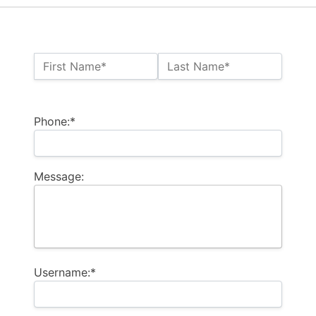
Name:*
First Name*
Last Name*
Billing Address
Phone:*
Message:
Username:*