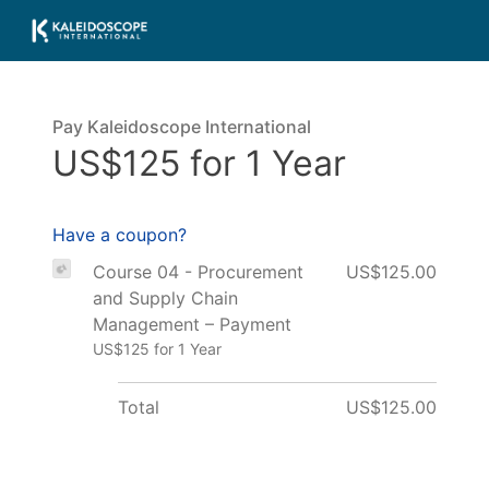
Pay Kaleidoscope International
US$125 for 1 Year
Have a coupon?
Course 04 - Procurement
US$125.00
and Supply Chain
Management – Payment
US$125 for 1 Year
Total
US$125.00