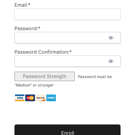
Email:*
Password:*
Password Confirmation:*
Password Strength
Password must be
"Medium" or stronger
No val