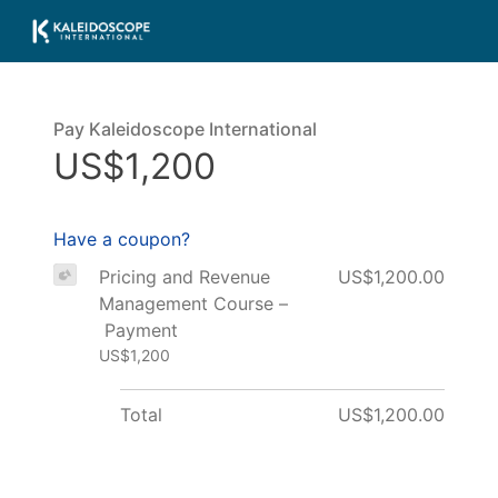
Pay Kaleidoscope International
US$1,200
Have a coupon?
Pricing and Revenue
US$1,200.00
Management Course –
Payment
US$1,200
Total
US$1,200.00