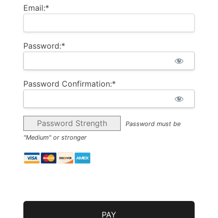
Email:*
Password:*
Password Confirmation:*
Password Strength
Password must be
"Medium" or stronger
No val