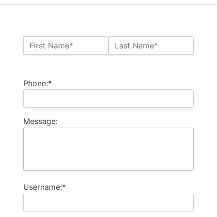
Name:*
First Name*
Last Name*
Billing Address
Phone:*
Message:
Username:*