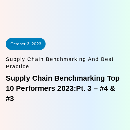
October 3, 2023
Supply Chain Benchmarking And Best
Practice
Supply Chain Benchmarking Top
10 Performers 2023:Pt. 3 – #4 &
#3