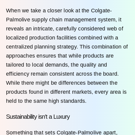
When we take a closer look at the Colgate-
Palmolive supply chain management system, it
reveals an intricate, carefully considered web of
localized production facilities combined with a
centralized planning strategy. This combination of
approaches ensures that while products are
tailored to local demands, the quality and
efficiency remain consistent across the board.
While there might be differences between the
products found in different markets, every area is
held to the same high standards.
Sustainability isn’t a Luxury
Something that sets Colgate-Palmolive apart,