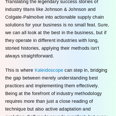
Translating the legendary success stories of
industry titans like Johnson & Johnson and
Colgate-Palmolive into actionable supply chain
solutions for your business is no small feat. Sure,
we can all look at the best in the business, but if
they operate in different industries with long,
storied histories, applying their methods isn’t
always straightforward.
This is where
Kaleidoscope
can step in, bridging
the gap between merely understanding best
practices and implementing them effectively.
Being at the forefront of industry methodology
requires more than just a close reading of
technique but also active adaptation and