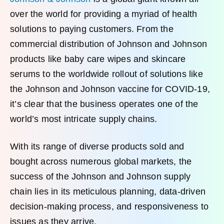
over the world for providing a myriad of health
solutions to paying customers. From the
commercial distribution of Johnson and Johnson
products like baby care wipes and skincare
serums to the worldwide rollout of solutions like
the Johnson and Johnson vaccine for COVID-19,
it’s clear that the business operates one of the
world’s most intricate supply chains.
With its range of diverse products sold and
bought across numerous global markets, the
success of the Johnson and Johnson supply
chain lies in its meticulous planning, data-driven
decision-making process, and responsiveness to
issues as they arrive.