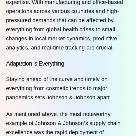
expertise. With manufacturing and office-based
operations across various countries and high-
pressured demands that can be affected by
everything from global health crises to small
changes in local market dynamics, predictive
analytics, and real-time tracking are crucial.
Adaptation is Everything
Staying ahead of the curve and timely on
everything from cosmetic trends to major
pandemics sets Johnson & Johnson apart.
As mentioned above, the most noteworthy
example of Johnson & Johnson’s supply chain
excellence was the rapid deployment of