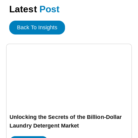
Latest
Post
Back To Insights
Unlocking the Secrets of the Billion-Dollar
Laundry Detergent Market