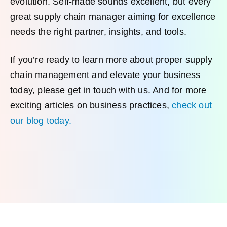
evolution. Self-made sounds excellent, but every
great supply chain manager aiming for excellence
needs the right partner, insights, and tools.
If you’re ready to learn more about proper supply
chain management and elevate your business
today, please get in touch with us. And for more
exciting articles on business practices,
check out
our blog today.