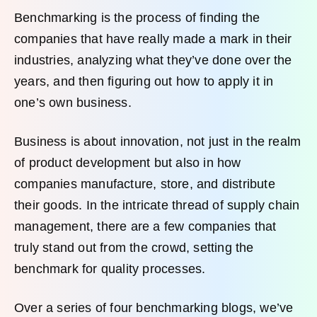
Benchmarking is the process of finding the
companies that have really made a mark in their
industries, analyzing what they’ve done over the
years, and then figuring out how to apply it in
one’s own business.
Business is about innovation, not just in the realm
of product development but also in how
companies manufacture, store, and distribute
their goods. In the intricate thread of supply chain
management, there are a few companies that
truly stand out from the crowd, setting the
benchmark for quality processes.
Over a series of four benchmarking blogs, we’ve