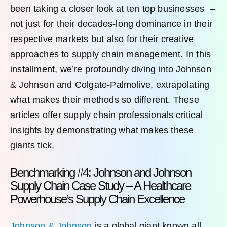
been taking a closer look at ten top businesses –
not just for their decades-long dominance in their
respective markets but also for their creative
approaches to supply chain management. In this
installment, we’re profoundly diving into Johnson
& Johnson and Colgate-Palmolive, extrapolating
what makes their methods so different. These
articles offer supply chain professionals critical
insights by demonstrating what makes these
giants tick.
Benchmarking #4: Johnson and Johnson
Supply Chain Case Study – A Healthcare
Powerhouse’s Supply Chain Excellence
Johnson & Johnson
is a global giant known all