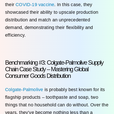
their
COVID-19 vaccine
. In this case, they
showcased their ability to upscale production
distribution and match an unprecedented
demand, demonstrating their flexibility and
efficiency.
Benchmarking #3: Colgate-Palmolive Supply
Chain Case Study – Mastering Global
Consumer Goods Distribution
Colgate-Palmolive
is probably best known for its
flagship products – toothpaste and soap, two
things that no household can do without. Over the
years, they’ve become nothing less than a