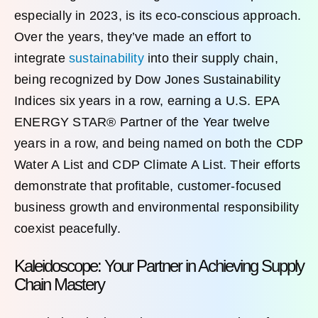
especially in 2023, is its eco-conscious approach.
Over the years, they’ve made an effort to
integrate
sustainability
into their supply chain,
being recognized by Dow Jones Sustainability
Indices six years in a row, earning a U.S. EPA
ENERGY STAR® Partner of the Year twelve
years in a row, and being named on both the CDP
Water A List and CDP Climate A List. Their efforts
demonstrate that profitable, customer-focused
business growth and environmental responsibility
coexist peacefully.
Kaleidoscope: Your Partner in Achieving Supply
Chain Mastery