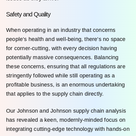
Safety and Quality
When operating in an industry that concerns
people’s health and well-being, there’s no space
for corner-cutting, with every decision having
potentially massive consequences. Balancing
these concerns, ensuring that all regulations are
stringently followed while still operating as a
profitable business, is an enormous undertaking
that applies to the supply chain directly.
Our Johnson and Johnson supply chain analysis
has revealed a keen, modernly-minded focus on
integrating cutting-edge technology with hands-on