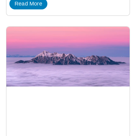
Read More