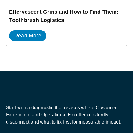
Effervescent Grins and How to Find Them:
Toothbrush Logistics
Read More
Start with a diagnostic that reveals where Customer
Experience and Operational Excellence silently
disconnect and what to fix first for measurable impact.