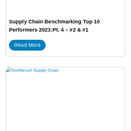
Supply Chain Benchmarking Top 10
Performers 2023:Pt. 4 – #2 & #1
Read More