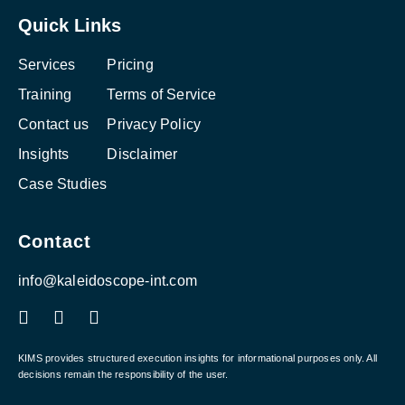
Quick Links
Services
Pricing
Training
Terms of Service
Contact us
Privacy Policy
Insights
Disclaimer
Case Studies
Contact
info@kaleidoscope-int.com
F
L
I
a
i
n
c
n
s
e
k
t
KIMS provides structured execution insights for informational purposes only. All
b
e
a
decisions remain the responsibility of the user.
o
d
g