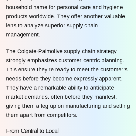
household name for personal care and hygiene
products worldwide. They offer another valuable
lens to analyze superior supply chain
management.
The Colgate-Palmolive supply chain strategy
strongly emphasizes customer-centric planning.
This ensure they’re ready to meet the customer’s
needs before they become expressly apparent.
They have a remarkable ability to anticipate
market demands, often before they manifest,
giving them a leg up on manufacturing and setting
them apart from competitors.
From Central to Local