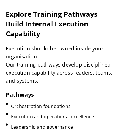
Explore Training Pathways
Build Internal Execution
Capability
Execution should be owned inside your
organisation.
Our training pathways develop disciplined
execution capability across leaders, teams,
and systems.
Pathways
Orchestration foundations
Execution and operational excellence
Leadership and governance