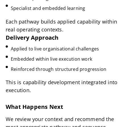
Specialist and embedded learning
Each pathway builds applied capability within
real operating contexts.
Delivery Approach
Applied to live organisational challenges
Embedded within live execution work
Reinforced through structured progression
This is capability development integrated into
execution.
What Happens Next
We review your context and recommend the