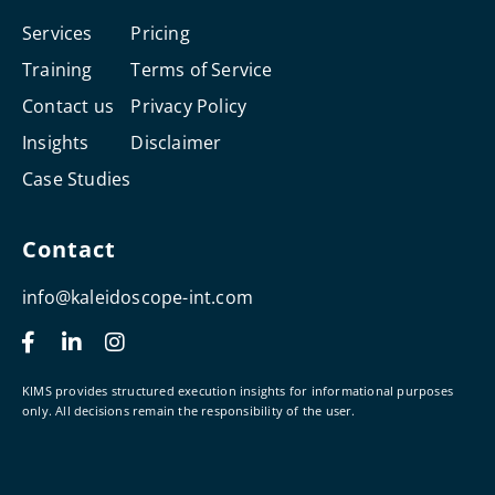
Services
Pricing
Training
Terms of Service
Contact us
Privacy Policy
Insights
Disclaimer
Case Studies
Contact
info@kaleidoscope-int.com
F
L
I
a
i
n
c
n
s
e
k
t
KIMS provides structured execution insights for informational purposes
b
e
a
only. All decisions remain the responsibility of the user.
o
d
g
o
i
r
k
n
a