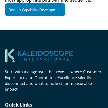
most appropriate pathway and sequence.
Discuss Capability Development
Start with a diagnostic that reveals where Customer
Experience and Operational Excellence silently
disconnect and what to fix first for measurable
impact.
Quick Links