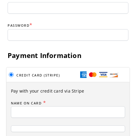
*
PASSWORD
Payment Information
CREDIT CARD (STRIPE)
Pay with your credit card via Stripe
*
NAME ON CARD