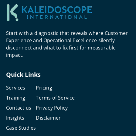
Start with a diagnostic that reveals where Customer
Experience and Operational Excellence silently
disconnect and what to fix first for measurable
impact.
Quick Links
Services
Pricing
Training
Terms of Service
Contact us
Privacy Policy
Insights
Disclaimer
Case Studies