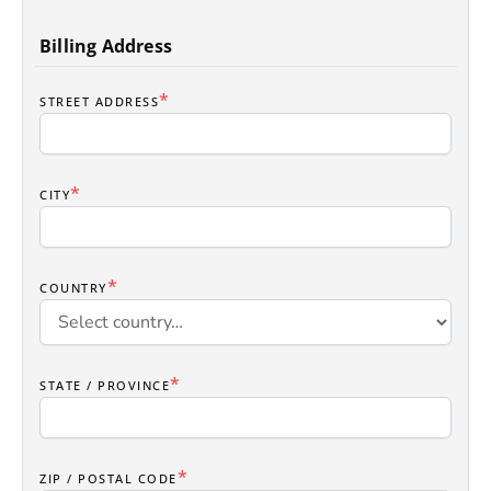
Billing Address
*
STREET ADDRESS
*
CITY
*
COUNTRY
*
STATE / PROVINCE
*
ZIP / POSTAL CODE