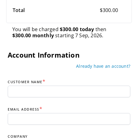
Total
$300.00
You will be charged
$300.00 today
then
$300.00 monthly
starting 7 Sep, 2026.
Account Information
Already have an account?
*
CUSTOMER NAME
*
EMAIL ADDRESS
COMPANY