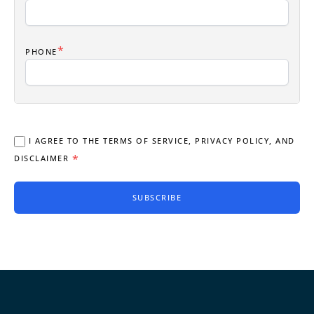
*
PHONE
I AGREE TO THE TERMS OF SERVICE, PRIVACY POLICY, AND
*
DISCLAIMER