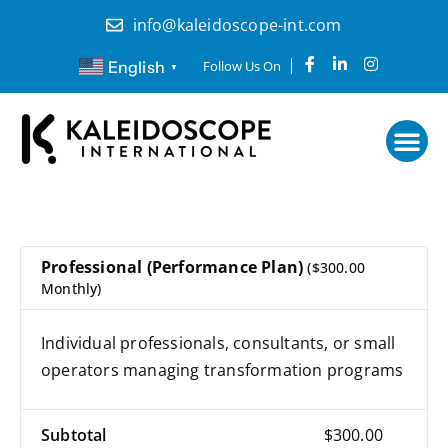
Skip
info@kaleidoscope-int.com
to
content
F
L
I
English
Follow Us On
▼
a
i
n
c
n
s
e
k
t
b
e
a
o
d
g
o
i
r
k
n
a
-
-
m
f
i
n
Professional (Performance Plan)
($300.00
Monthly)
Individual professionals, consultants, or small
operators managing transformation programs
Subtotal
$300.00