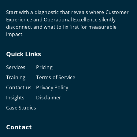
Start with a diagnostic that reveals where Customer
Experience and Operational Excellence silently
disconnect and what to fix first for measurable
impact.
Quick Links
Services
Pricing
Training
Terms of Service
Contact us
Privacy Policy
Insights
Disclaimer
Case Studies
Contact