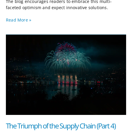
The blog encourages readers to embrace this multi-
faceted optimism and expect innovative solutions.
Read More »
The
Triumph
of
the
Supply
Chain
(Part
4)
The Triumph of the Supply Chain (Part 4)