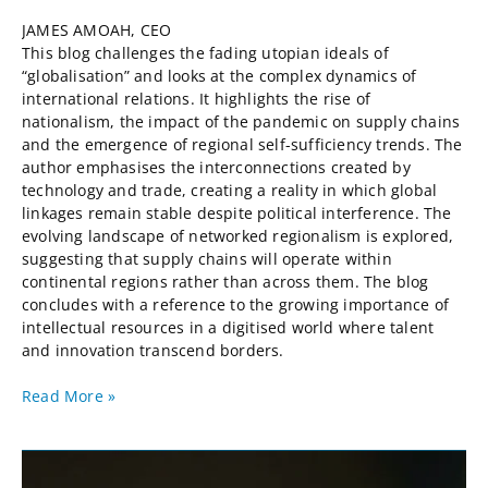
JAMES AMOAH, CEO
This blog challenges the fading utopian ideals of
“globalisation” and looks at the complex dynamics of
international relations. It highlights the rise of
nationalism, the impact of the pandemic on supply chains
and the emergence of regional self-sufficiency trends. The
author emphasises the interconnections created by
technology and trade, creating a reality in which global
linkages remain stable despite political interference. The
evolving landscape of networked regionalism is explored,
suggesting that supply chains will operate within
continental regions rather than across them. The blog
concludes with a reference to the growing importance of
intellectual resources in a digitised world where talent
and innovation transcend borders.
Read More »
Thinking
About