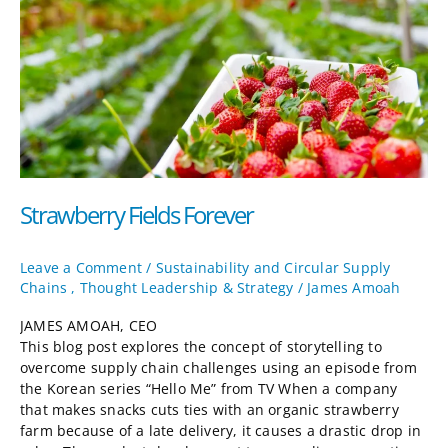
Strawberry Fields Forever
Leave a Comment
/
Sustainability and Circular Supply
Chains
,
Thought Leadership & Strategy
/
James Amoah
JAMES AMOAH, CEO
This blog post explores the concept of storytelling to
overcome supply chain challenges using an episode from
the Korean series “Hello Me” from TV When a company
that makes snacks cuts ties with an organic strawberry
farm because of a late delivery, it causes a drastic drop in