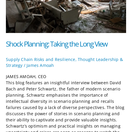
Shock Planning: Taking the Long View
Supply Chain Risks and Resilience
,
Thought Leadership &
Strategy
/
James Amoah
JAMES AMOAH, CEO
This blog features an insightful interview between David
Bach and Peter Schwartz, the father of modern scenario
planning. Schwartz emphasises the importance of
intellectual diversity in scenario planning and recalls
failures caused by a lack of diverse perspectives. The blog
discusses the power of stories in scenario planning and
their ability to captivate and provide valuable insights.
Schwartz’s optimism and practical insights on managing