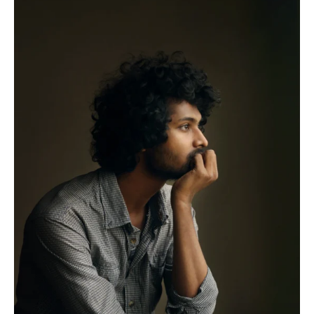
The
Supply
Chain