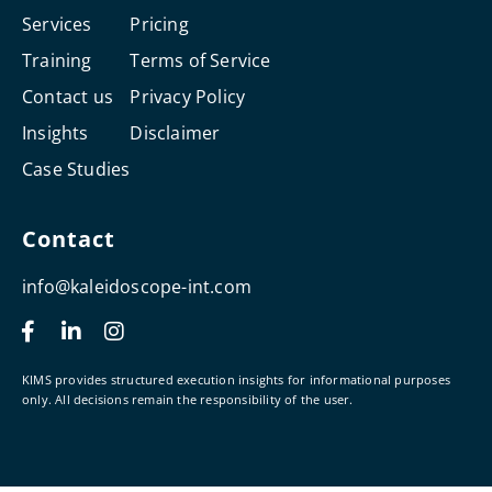
Services
Pricing
Training
Terms of Service
Contact us
Privacy Policy
Insights
Disclaimer
Case Studies
Contact
info@kaleidoscope-int.com
F
L
I
a
i
n
c
n
s
e
k
t
KIMS provides structured execution insights for informational purposes
b
e
a
only. All decisions remain the responsibility of the user.
o
d
g
o
i
r
k
n
a
-
-
m