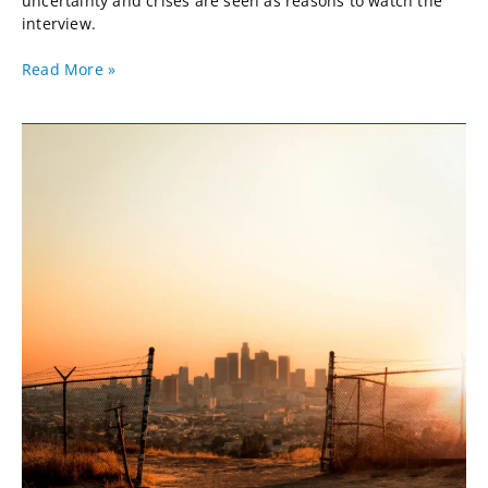
uncertainty and crises are seen as reasons to watch the
interview.
Read More »
Apocalypse
But
Not
Now:
ChatGPT
&
the
Supply
Chain