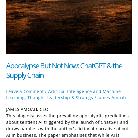
Apocalypse But Not Now: ChatGPT & the
Supply Chain
Leave a Comment
/
Artificial Intelligence and Machine
Learning
,
Thought Leadership & Strategy
/
James Amoah
JAMES AMOAH, CEO
This blog discusses the prevailing apocalyptic predictions
about sentient AI triggered by the launch of ChatGPT and
draws parallels with the author’s fictional narrative about
AI in business. The paper emphasises that while AI is