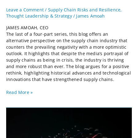
Leave a Comment
/
Supply Chain Risks and Resilience
,
Thought Leadership & Strategy
/
James Amoah
JAMES AMOAH, CEO
The last of a four-part series, this blog offers an
alternative perspective on the supply chain industry that
counters the prevailing negativity with a more optimistic
outlook. It highlights that despite the media’s portrayal of
supply chains as being in crisis, the industry is thriving
and more robust than ever. The blog argues for a positive
rethink, highlighting historical advances and technological
innovations that have strengthened supply chains.
Read More »
The
Triumph
of
the
Supply