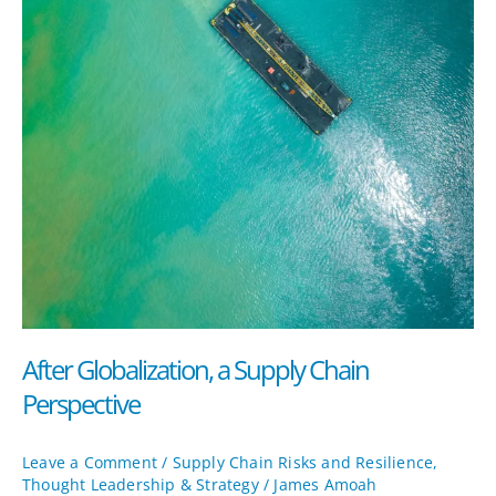
After Globalization, a Supply Chain
Perspective
Leave a Comment
/
Supply Chain Risks and Resilience
,
Thought Leadership & Strategy
/
James Amoah