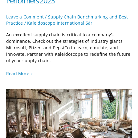
Performers 2023
Leave a Comment
/
Supply Chain Benchmarking and Best
Practice
/
Kaleidoscope International Sàrl
An excellent supply chain is critical to a company’s
dominance. Check out the strategies of industry giants
Microsoft, Pfizer, and PepsiCo to learn, emulate, and
innovate. Partner with Kaleidoscope to redefine the future
of your supply chain.
Read More »
Shock
Planning:
Taking
the
Long
View