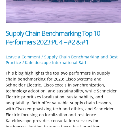
2023:Pt.
4
–
#2
&
Supply Chain Benchmarking Top 10
#1
Performers 2023:Pt. 4 – #2 & #1
Leave a Comment
/
Supply Chain Benchmarking and Best
Practice
/
Kaleidoscope International Sàrl
This blog highlights the top two performers in supply
chain benchmarking for 2023: Cisco Systems and
Schneider Electric. Cisco excels in synchronization,
technology adoption, and sustainability, while Schneider
Electric prioritizes localization, sustainability, and
adaptability. Both offer valuable supply chain lessons,
with Cisco emphasizing tech and ethics, and Schneider
Electric focusing on localization and resilience.
Kaleidoscope provides consultation services for
businesses looking to apply these best practices.