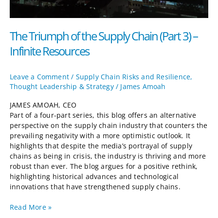
The Triumph of the Supply Chain (Part 3) –
Infinite Resources
Leave a Comment
/
Supply Chain Risks and Resilience
,
Thought Leadership & Strategy
/
James Amoah
JAMES AMOAH, CEO
Part of a four-part series, this blog offers an alternative
perspective on the supply chain industry that counters the
prevailing negativity with a more optimistic outlook. It
highlights that despite the media’s portrayal of supply
chains as being in crisis, the industry is thriving and more
robust than ever. The blog argues for a positive rethink,
highlighting historical advances and technological
innovations that have strengthened supply chains.
Read More »