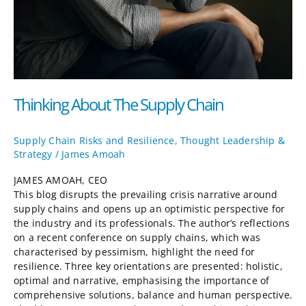
Thinking About The Supply Chain
Supply Chain Risks and Resilience
,
Thought Leadership &
Strategy
/
James Amoah
JAMES AMOAH, CEO
This blog disrupts the prevailing crisis narrative around
supply chains and opens up an optimistic perspective for
the industry and its professionals. The author’s reflections
on a recent conference on supply chains, which was
characterised by pessimism, highlight the need for
resilience. Three key orientations are presented: holistic,
optimal and narrative, emphasising the importance of
comprehensive solutions, balance and human perspective.