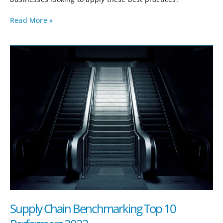
Read More »
Supply
Chain
Benchmarking
Top
10
Performers
2023
Supply Chain Benchmarking Top 10