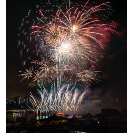
Chain
(Part
3)
–
Infinite
Resources