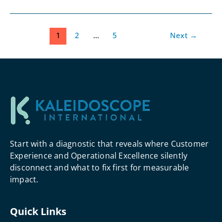
1
2
…
5
Next
→
Start with a diagnostic that reveals where Customer
Experience and Operational Excellence silently
disconnect and what to fix first for measurable
impact.
Quick Links