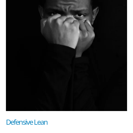
Defensive Lean