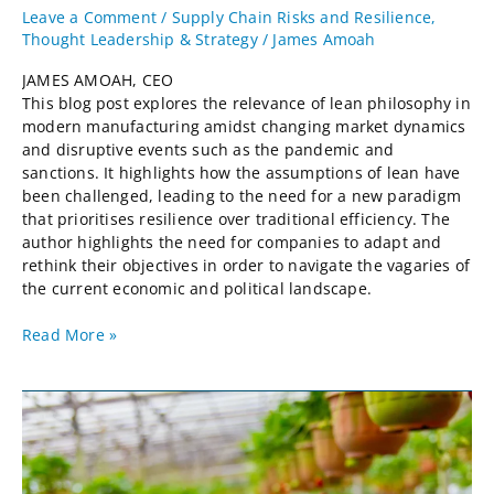
Leave a Comment
/
Supply Chain Risks and Resilience
,
Thought Leadership & Strategy
/
James Amoah
JAMES AMOAH, CEO
This blog post explores the relevance of lean philosophy in
modern manufacturing amidst changing market dynamics
and disruptive events such as the pandemic and
sanctions. It highlights how the assumptions of lean have
been challenged, leading to the need for a new paradigm
that prioritises resilience over traditional efficiency. The
author highlights the need for companies to adapt and
rethink their objectives in order to navigate the vagaries of
the current economic and political landscape.
Read More »
Strawberry
Fields
Forever