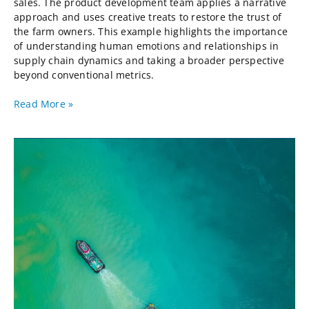
sales. The product development team applies a narrative
approach and uses creative treats to restore the trust of
the farm owners. This example highlights the importance
of understanding human emotions and relationships in
supply chain dynamics and taking a broader perspective
beyond conventional metrics.
Read More »
After
Globalization,
a
Supply
Chain
Perspective