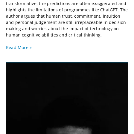
transformative, the predictions are often exaggerated and
highlights the limitations of programmes like ChatGPT. The
author argues that human trust, commitment, intuition
and personal judgement are still irreplaceable in decision-
making and worries about the impact of technology on
human cognitive abilities and critical thinking.
Read More »
Defensive
Lean