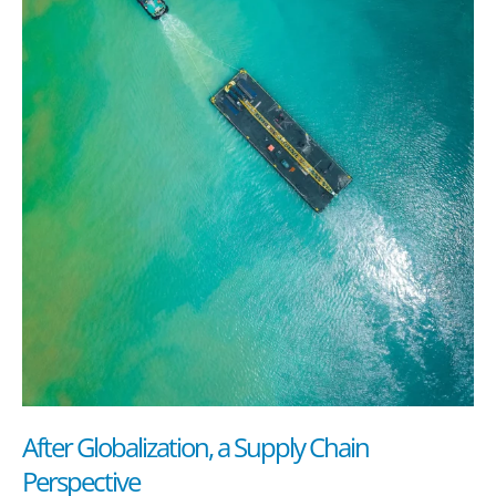
After Globalization, a Supply Chain
Perspective