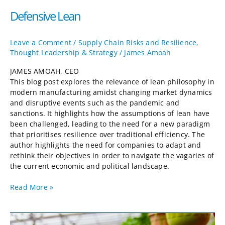
Defensive Lean
Leave a Comment
/
Supply Chain Risks and Resilience
,
Thought Leadership & Strategy
/
James Amoah
JAMES AMOAH, CEO
This blog post explores the relevance of lean philosophy in
modern manufacturing amidst changing market dynamics
and disruptive events such as the pandemic and
sanctions. It highlights how the assumptions of lean have
been challenged, leading to the need for a new paradigm
that prioritises resilience over traditional efficiency. The
author highlights the need for companies to adapt and
rethink their objectives in order to navigate the vagaries of
the current economic and political landscape.
Read More »
Strawberry