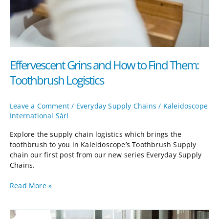
Effervescent Grins and How to Find Them:
Toothbrush Logistics
Leave a Comment
/
Everyday Supply Chains
/
Kaleidoscope
International Sàrl
Explore the supply chain logistics which brings the
toothbrush to you in Kaleidoscope’s Toothbrush Supply
chain our first post from our new series Everyday Supply
Chains.
Read More »
Mastering