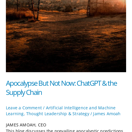
Apocalypse But Not Now: ChatGPT & the
Supply Chain
Leave a Comment
/
Artificial Intelligence and Machine
Learning
,
Thought Leadership & Strategy
/
James Amoah
JAMES AMOAH, CEO
This blog discusses the prevailing apocalyptic predictions