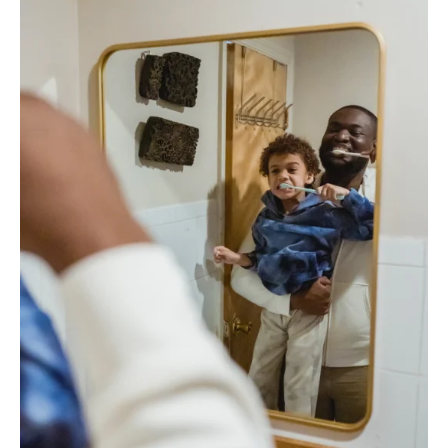
How
to
Find
Them:
Toothbrush
Logistics