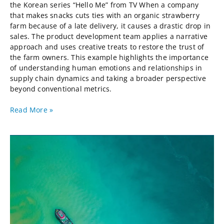
the Korean series “Hello Me” from TV When a company
that makes snacks cuts ties with an organic strawberry
farm because of a late delivery, it causes a drastic drop in
sales. The product development team applies a narrative
approach and uses creative treats to restore the trust of
the farm owners. This example highlights the importance
of understanding human emotions and relationships in
supply chain dynamics and taking a broader perspective
beyond conventional metrics.
Read More »
After
Globalization,
a
Supply
Chain
Perspective