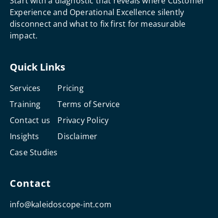
Start with a diagnostic that reveals where Customer
Experience and Operational Excellence silently
disconnect and what to fix first for measurable
impact.
Quick Links
Services
Pricing
Training
Terms of Service
Contact us
Privacy Policy
Insights
Disclaimer
Case Studies
Contact
info@kaleidoscope-int.com
F
L
I