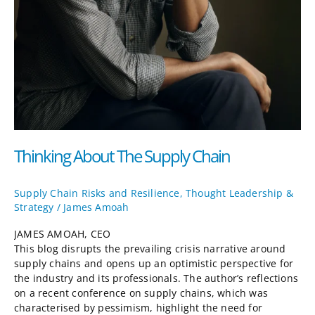
Thinking About The Supply Chain
Supply Chain Risks and Resilience
,
Thought Leadership &
Strategy
/
James Amoah
JAMES AMOAH, CEO
This blog disrupts the prevailing crisis narrative around
supply chains and opens up an optimistic perspective for
the industry and its professionals. The author’s reflections
on a recent conference on supply chains, which was
characterised by pessimism, highlight the need for