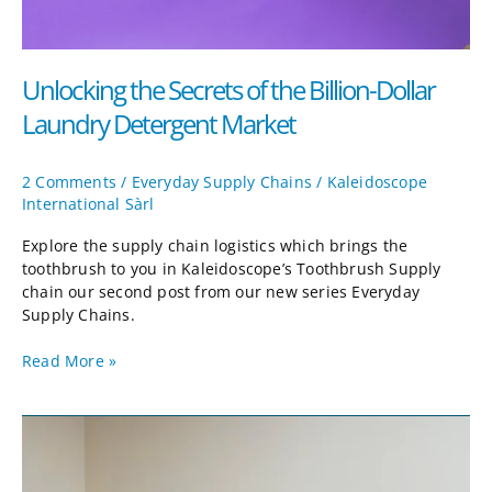
Unlocking the Secrets of the Billion-Dollar
Laundry Detergent Market
2 Comments
/
Everyday Supply Chains
/
Kaleidoscope
International Sàrl
Explore the supply chain logistics which brings the
toothbrush to you in Kaleidoscope’s Toothbrush Supply
chain our second post from our new series Everyday
Supply Chains.
Read More »
Effervescent
Grins
and