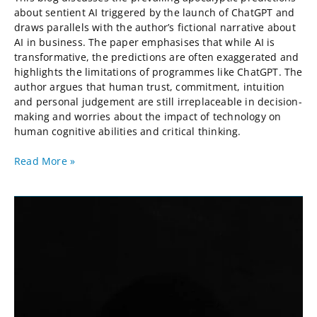
about sentient AI triggered by the launch of ChatGPT and
draws parallels with the author’s fictional narrative about
AI in business. The paper emphasises that while AI is
transformative, the predictions are often exaggerated and
highlights the limitations of programmes like ChatGPT. The
author argues that human trust, commitment, intuition
and personal judgement are still irreplaceable in decision-
making and worries about the impact of technology on
human cognitive abilities and critical thinking.
Read More »
Defensive
Lean