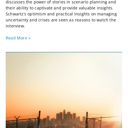
discusses the power of stories in scenario planning and
their ability to captivate and provide valuable insights.
Schwartz’s optimism and practical insights on managing
uncertainty and crises are seen as reasons to watch the
interview.
Read More »
Apocalypse
But
Not
Now:
ChatGPT
&
the
Supply
Chain