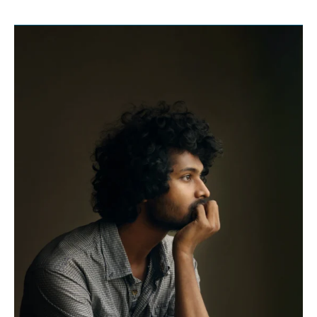
Thinking
About
The
Supply
Chain