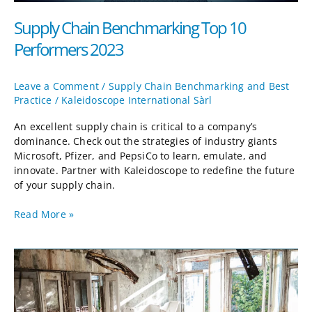
Supply Chain Benchmarking Top 10
Performers 2023
Leave a Comment
/
Supply Chain Benchmarking and Best
Practice
/
Kaleidoscope International Sàrl
An excellent supply chain is critical to a company’s
dominance. Check out the strategies of industry giants
Microsoft, Pfizer, and PepsiCo to learn, emulate, and
innovate. Partner with Kaleidoscope to redefine the future
of your supply chain.
Read More »
Shock
Planning:
Taking
the