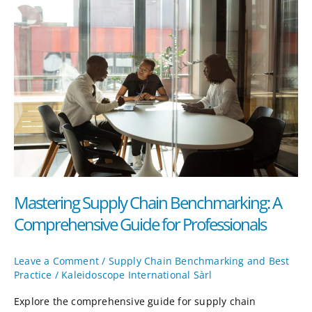
Supply
Chain
Benchmarking:
A
Comprehensive
Guide
for
Professionals
Mastering Supply Chain Benchmarking: A
Comprehensive Guide for Professionals
Leave a Comment
/
Supply Chain Benchmarking and Best
Practice
/
Kaleidoscope International Sàrl
Explore the comprehensive guide for supply chain