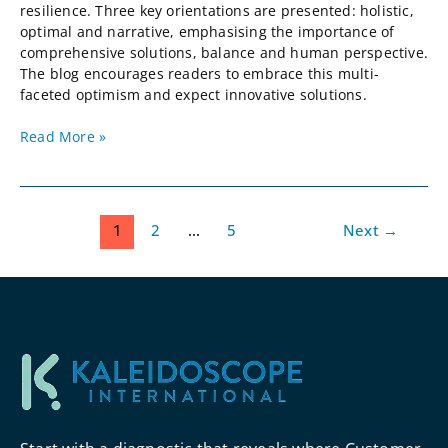
resilience. Three key orientations are presented: holistic,
optimal and narrative, emphasising the importance of
comprehensive solutions, balance and human perspective.
The blog encourages readers to embrace this multi-
faceted optimism and expect innovative solutions.
Read More »
1
2
…
5
Next
→