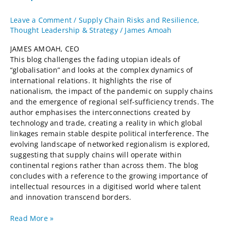
Leave a Comment
/
Supply Chain Risks and Resilience
,
Thought Leadership & Strategy
/
James Amoah
JAMES AMOAH, CEO
This blog challenges the fading utopian ideals of
“globalisation” and looks at the complex dynamics of
international relations. It highlights the rise of
nationalism, the impact of the pandemic on supply chains
and the emergence of regional self-sufficiency trends. The
author emphasises the interconnections created by
technology and trade, creating a reality in which global
linkages remain stable despite political interference. The
evolving landscape of networked regionalism is explored,
suggesting that supply chains will operate within
continental regions rather than across them. The blog
concludes with a reference to the growing importance of
intellectual resources in a digitised world where talent
and innovation transcend borders.
Read More »