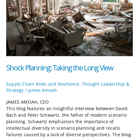
Long
View
Shock Planning: Taking the Long View
Supply Chain Risks and Resilience
,
Thought Leadership &
Strategy
/
James Amoah
JAMES AMOAH, CEO
This blog features an insightful interview between David
Bach and Peter Schwartz, the father of modern scenario
planning. Schwartz emphasises the importance of
intellectual diversity in scenario planning and recalls
failures caused by a lack of diverse perspectives. The blog