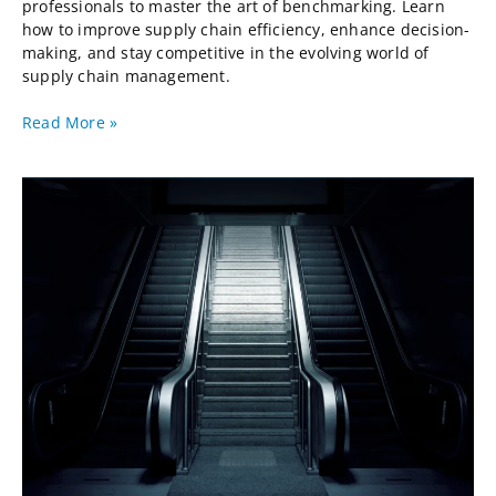
professionals to master the art of benchmarking. Learn
how to improve supply chain efficiency, enhance decision-
making, and stay competitive in the evolving world of
supply chain management.
Read More »
Supply
Chain
Benchmarking
Top
10
Performers
2023