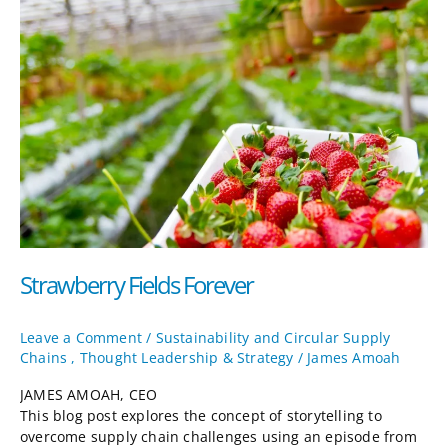
Fields
Forever
Strawberry Fields Forever
Leave a Comment
/
Sustainability and Circular Supply
Chains
,
Thought Leadership & Strategy
/
James Amoah
JAMES AMOAH, CEO
This blog post explores the concept of storytelling to
overcome supply chain challenges using an episode from