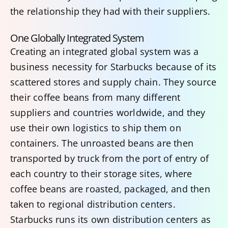
the relationship they had with their suppliers.
One Globally Integrated System
Creating an integrated global system was a
business necessity for Starbucks because of its
scattered stores and supply chain. They source
their coffee beans from many different
suppliers and countries worldwide, and they
use their own logistics to ship them on
containers. The unroasted beans are then
transported by truck from the port of entry of
each country to their storage sites, where
coffee beans are roasted, packaged, and then
taken to regional distribution centers.
Starbucks runs its own distribution centers as