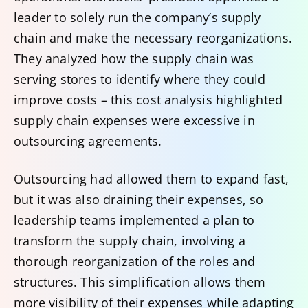
leader to solely run the company’s supply
chain and make the necessary reorganizations.
They analyzed how the supply chain was
serving stores to identify where they could
improve costs – this cost analysis highlighted
supply chain expenses were excessive in
outsourcing agreements.
Outsourcing had allowed them to expand fast,
but it was also draining their expenses, so
leadership teams implemented a plan to
transform the supply chain, involving a
thorough reorganization of the roles and
structures. This simplification allows them
more visibility of their expenses while adapting