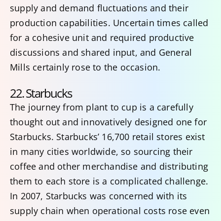
supply and demand fluctuations and their
production capabilities. Uncertain times called
for a cohesive unit and required productive
discussions and shared input, and General
Mills certainly rose to the occasion.
22. Starbucks
The journey from plant to cup is a carefully
thought out and innovatively designed one for
Starbucks. Starbucks’ 16,700 retail stores exist
in many cities worldwide, so sourcing their
coffee and other merchandise and distributing
them to each store is a complicated challenge.
In 2007, Starbucks was concerned with its
supply chain when operational costs rose even