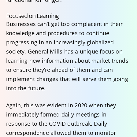
Focused on Learning
Businesses can’t get too complacent in their
knowledge and procedures to continue
progressing in an increasingly globalized
society. General Mills has a unique focus on
learning new information about market trends
to ensure they’re ahead of them and can
implement changes that will serve them going
into the future.
Again, this was evident in 2020 when they
immediately formed daily meetings in
response to the COVID outbreak. Daily
correspondence allowed them to monitor