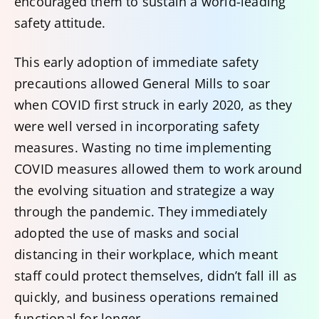
encouraged them to sustain a world-leading
safety attitude.
This early adoption of immediate safety
precautions allowed General Mills to soar
when COVID first struck in early 2020, as they
were well versed in incorporating safety
measures. Wasting no time implementing
COVID measures allowed them to work around
the evolving situation and strategize a way
through the pandemic. They immediately
adopted the use of masks and social
distancing in their workplace, which meant
staff could protect themselves, didn’t fall ill as
quickly, and business operations remained
functional for longer.