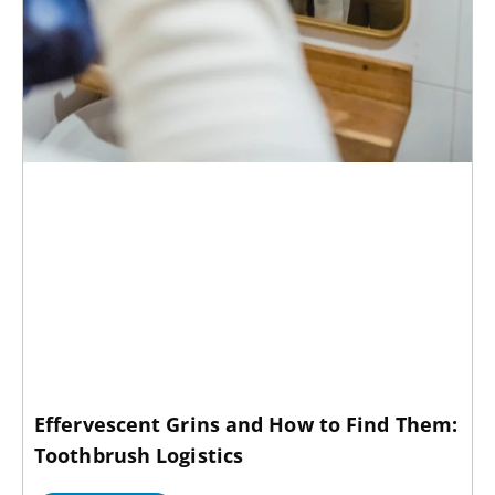
Effervescent Grins and How to Find Them:
Toothbrush Logistics