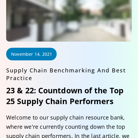
November 14, 2021
Supply Chain Benchmarking And Best
Practice
23 & 22: Countdown of the Top
25 Supply Chain Performers
Welcome to our supply chain resource bank,
where we're currently counting down the top
supply chain performers. In the last article, we