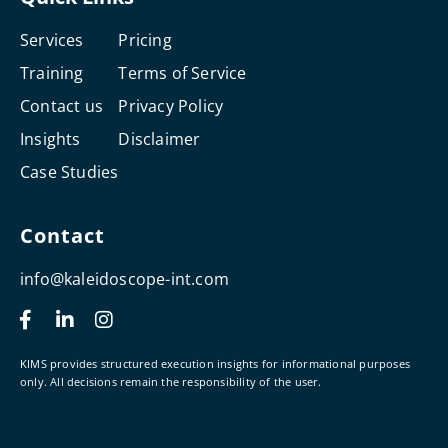
Services
Pricing
Training
Terms of Service
Contact us
Privacy Policy
Insights
Disclaimer
Case Studies
Contact
info@kaleidoscope-int.com
F
L
I
a
i
n
c
n
s
e
k
t
KIMS provides structured execution insights for informational purposes
b
e
a
only. All decisions remain the responsibility of the user.
o
d
g
o
i
r
k
n
a