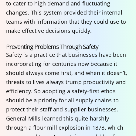
to cater to high demand and fluctuating
changes. This system provided their internal
teams with information that they could use to
make effective decisions quickly.
Preventing Problems Through Safety
Safety is a practice that businesses have been
incorporating for centuries now because it
should always come first, and when it doesn’t,
threats to lives always trump productivity and
efficiency. So adopting a safety-first ethos
should be a priority for all supply chains to
protect their staff and supplier businesses.
General Mills learned this quite harshly
through a flour mill explosion in 1878, which