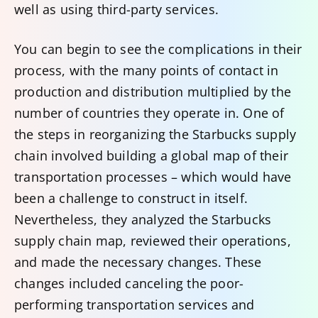
well as using third-party services.
You can begin to see the complications in their
process, with the many points of contact in
production and distribution multiplied by the
number of countries they operate in. One of
the steps in reorganizing the Starbucks supply
chain involved building a global map of their
transportation processes – which would have
been a challenge to construct in itself.
Nevertheless, they analyzed the Starbucks
supply chain map, reviewed their operations,
and made the necessary changes. These
changes included canceling the poor-
performing transportation services and