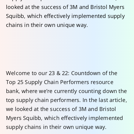
looked at the success of 3M and Bristol Myers
Squibb, which effectively implemented supply
chains in their own unique way.
Welcome to our 23 & 22: Countdown of the
Top 25 Supply Chain Performers resource
bank, where we’re currently counting down the
top supply chain performers. In the last article,
we looked at the success of 3M and Bristol
Myers Squibb, which effectively implemented
supply chains in their own unique way.