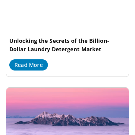
Unlocking the Secrets of the Billion-
Dollar Laundry Detergent Market
Read More