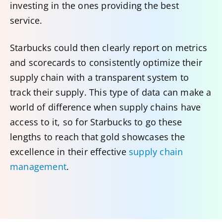
investing in the ones providing the best
service.
Starbucks could then clearly report on metrics
and scorecards to consistently optimize their
supply chain with a transparent system to
track their supply. This type of data can make a
world of difference when supply chains have
access to it, so for Starbucks to go these
lengths to reach that gold showcases the
excellence in their effective
supply chain
management
.