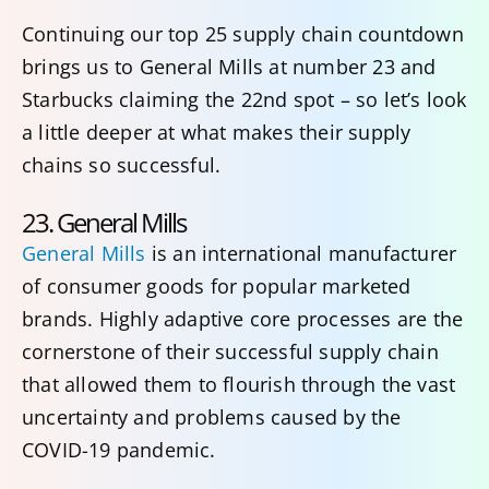
Continuing our top 25 supply chain countdown
brings us to General Mills at number 23 and
Starbucks claiming the 22nd spot – so let’s look
a little deeper at what makes their supply
chains so successful.
23. General Mills
General Mills
is an international manufacturer
of consumer goods for popular marketed
brands. Highly adaptive core processes are the
cornerstone of their successful supply chain
that allowed them to flourish through the vast
uncertainty and problems caused by the
COVID-19 pandemic.