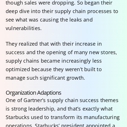
though sales were dropping. So began their
deep dive into their supply chain processes to
see what was causing the leaks and
vulnerabilities.
They realized that with their increase in
success and the opening of many new stores,
supply chains became increasingly less
optimized because they weren’t built to
manage such significant growth.
Organization Adaptions
One of Gartner’s supply chain success themes
is strong leadership, and that’s exactly what
Starbucks used to transform its manufacturing
operations. Starbucks’ president appointed a