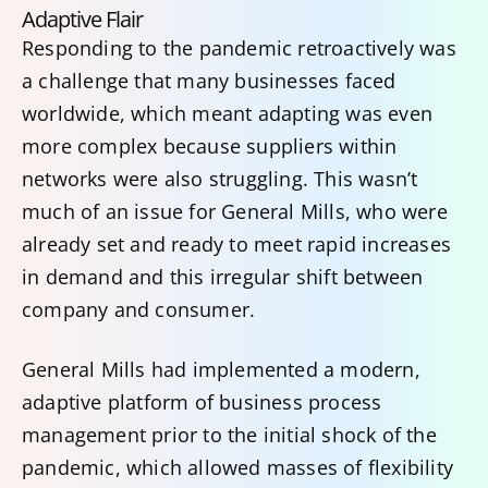
Adaptive Flair
Responding to the pandemic retroactively was
a challenge that many businesses faced
worldwide, which meant adapting was even
more complex because suppliers within
networks were also struggling. This wasn’t
much of an issue for General Mills, who were
already set and ready to meet rapid increases
in demand and this irregular shift between
company and consumer.
General Mills had implemented a modern,
adaptive platform of business process
management prior to the initial shock of the
pandemic, which allowed masses of flexibility