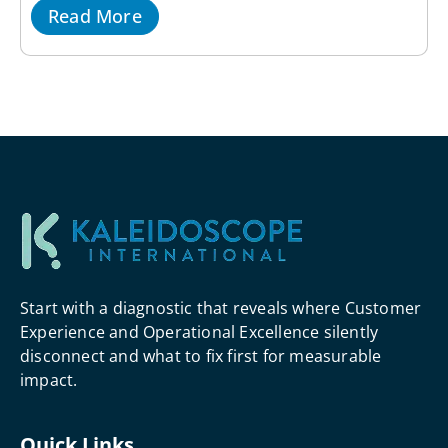
Read More
Start with a diagnostic that reveals where Customer
Experience and Operational Excellence silently
disconnect and what to fix first for measurable
impact.
Quick Links