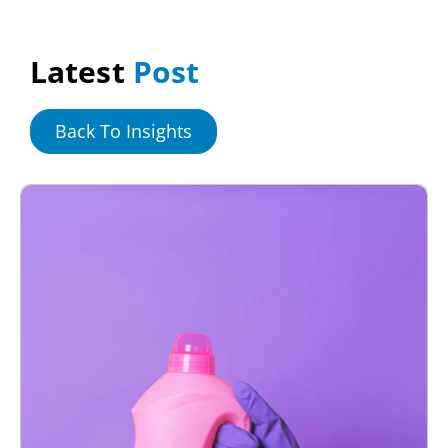
Latest
Post
Back To Insights