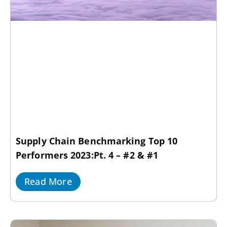
Supply Chain Benchmarking Top 10
Performers 2023:Pt. 4 – #2 & #1
Read More