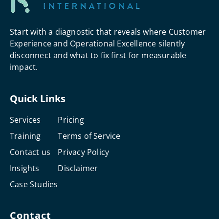
Start with a diagnostic that reveals where Customer
Experience and Operational Excellence silently
disconnect and what to fix first for measurable
impact.
Quick Links
Services
Pricing
Training
Terms of Service
Contact us
Privacy Policy
Insights
Disclaimer
Case Studies
Contact