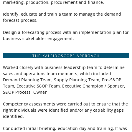
marketing, production, procurement and finance.
Identify, educate and train a team to manage the demand
forecast process.
Design a forecasting process with an implementation plan for
business stakeholder engagement.
THE KALEIDOSCOPE APPROACH
Worked closely with business leadership team to determine
sales and operations team members, which included –
Demand Planning Team, Supply Planning Team, Pre-S&OP
Team, Executive S6OP Team, Executive Champion / Sponsor,
S&OP Process Owner
Competency assessments were carried out to ensure that the
right individuals were identified and/or any capability gaps
identified.
Conducted initial briefing, education day and training. It was