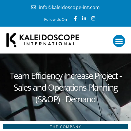
Skip
info@kaleidoscope-int.com
to
content
F
L
I
Follow Us On
a
i
n
c
n
s
e
k
t
b
e
a
o
d
g
o
i
r
k
n
a
How it work
Start here
-
-
m
f
i
n
Team Efficiency Increase Project -
Sales and Operations Planning
(S&OP) - Demand
THE COMPANY