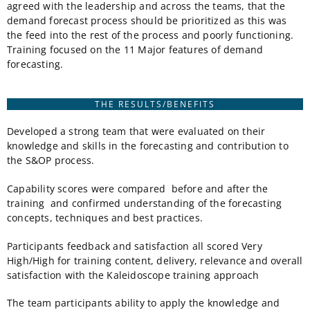
agreed with the leadership and across the teams, that the
demand forecast process should be prioritized as this was
the feed into the rest of the process and poorly functioning.
Training focused on the 11 Major features of demand
forecasting.
THE RESULTS/BENEFITS
Developed a strong team that were evaluated on their
knowledge and skills in the forecasting and contribution to
the S&OP process.
Capability scores were compared before and after the
training and confirmed understanding of the forecasting
concepts, techniques and best practices.
Participants feedback and satisfaction all scored Very
High/High for training content, delivery, relevance and overall
satisfaction with the Kaleidoscope training approach
The team participants ability to apply the knowledge and