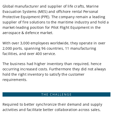
Global manufacturer and supplier of life crafts, Marine
Evacuation Systems (MES) and offshore rental Personal
Protective Equipment (PPE). The company remain a leading
supplier of fire solutions to the maritime industry and hold a
market-leading position for Pilot Flight Equipment in the
aerospace & defence market.
With over 3,000 employees worldwide, they operate in over
2,000 ports, spanning 96 countries, 11 manufacturing
facilities, and over 400 service.
The business had higher inventory than required, hence
occurring increased costs. Furthermore they did not always
hold the right inventory to satisfy the customer
requirements.
THE CHALLENGE
Required to better synchronize their demand and supply
activities and facilitate better collaboration across sales,