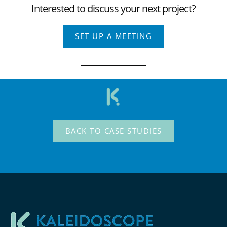
Interested to discuss your next project?
SET UP A MEETING
BACK TO CASE STUDIES