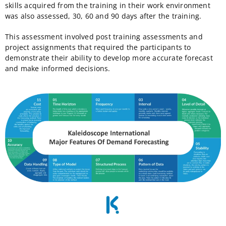
skills acquired from the training in their work environment
was also assessed, 30, 60 and 90 days after the training.
This assessment involved post training assessments and
project assignments that required the participants to
demonstrate their ability to develop more accurate forecast
and make informed decisions.